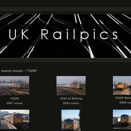
 search results - "73209"
73209 Now
73205
5Z42 at Woking
3968 vi
3967 views
3933 views