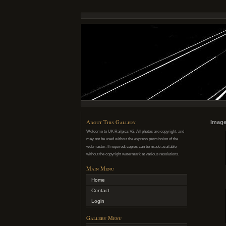
About This Gallery
Image
Welcome to UK Railpics V2. All photos are copyright, and
may not be used without the express permission of the
webmaster. If required, copies can be made available
without the copyright watermark at various resolutions.
Main Menu
Home
Contact
Login
Gallery Menu