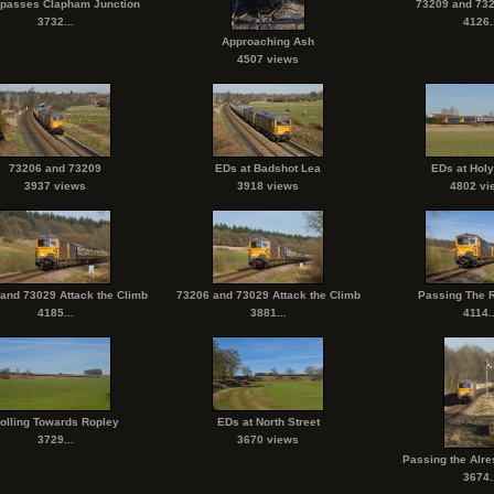
 passes Clapham Junction
73209 and 732
3732...
4126..
Approaching Ash
4507 views
73206 and 73209
EDs at Badshot Lea
EDs at Hol
3937 views
3918 views
4802 vi
and 73029 Attack the Climb
73206 and 73029 Attack the Climb
Passing The 
4185...
3881...
4114..
olling Towards Ropley
EDs at North Street
3729...
3670 views
Passing the Alre
3674..