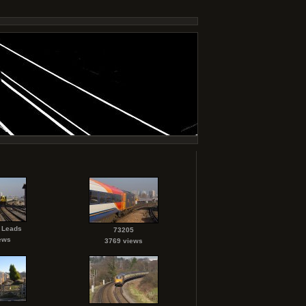
 Leads
73205
ews
3769 views