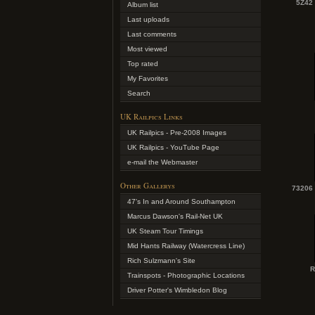
5Z42
Album list
Last uploads
Last comments
Most viewed
Top rated
My Favorites
Search
UK Railpics Links
UK Railpics - Pre-2008 Images
UK Railpics - YouTube Page
e-mail the Webmaster
Other Gallerys
73206 
47's In and Around Southampton
Marcus Dawson's Rail-Net UK
UK Steam Tour Timings
Mid Hants Railway (Watercress Line)
Rich Sulzmann's Site
R
Trainspots - Photographic Locations
Driver Potter's Wimbledon Blog