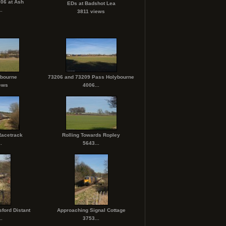
06 at Ash
EDs at Badshot Lea
.
3811 views
ybourne
73206 and 73209 Pass Holybourne
ews
4006...
Racetrack
Rolling Towards Ropley
.
5643...
sford Distant
Approaching Signal Cottage
.
3753...