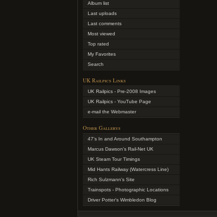
Album list
Last uploads
Last comments
Most viewed
Top rated
My Favorites
Search
UK Railpics Links
UK Railpics - Pre-2008 Images
UK Railpics - YouTube Page
e-mail the Webmaster
Other Gallerys
47's In and Around Southampton
Marcus Dawson's Rail-Net UK
UK Steam Tour Timings
Mid Hants Railway (Watercress Line)
Rich Sulzmann's Site
Trainspots - Photographic Locations
Driver Potter's Wimbledon Blog