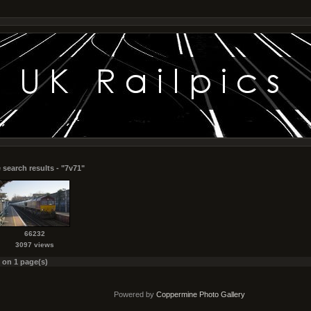
 search results - "7v71"
66232
3097 views
s on 1 page(s)
Powered by
Coppermine Photo Gallery