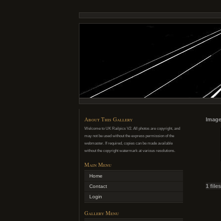
About This Gallery
Image
Welcome to UK Railpics V2. All photos are copyright, and
may not be used without the express permission of the
webmaster. If required, copies can be made available
without the copyright watermark at various resolutions.
Main Menu
Home
1 file
Contact
Login
Gallery Menu