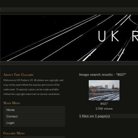
About This Gallery
Image search results - "8027"
Welcome to UK Railpics V2. All photos are copyright, and
may not be used without the express permission of the
webmaster. If required, copies can be made available
without the copyright watermark at various resolutions.
Main Menu
8027
1708 views
Home
1 files on 1 page(s)
Contact
Login
Gallery Menu