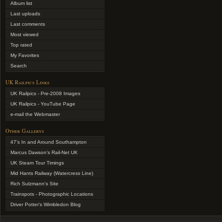
Album list
Last uploads
Last comments
Most viewed
Top rated
My Favorites
Search
UK Railpics Links
UK Railpics - Pre-2008 Images
UK Railpics - YouTube Page
e-mail the Webmaster
Other Gallerys
47's In and Around Southampton
Marcus Dawson's Rail-Net UK
UK Steam Tour Timings
Mid Hants Railway (Watercress Line)
Rich Sulzmann's Site
Trainspots - Photographic Locations
Driver Potter's Wimbledon Blog