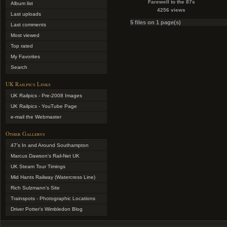
Farewell to the 87s
Album list
4256 views
Last uploads
5 files on 1 page(s)
Last comments
Most viewed
Top rated
My Favorites
Search
UK Railpics Links
UK Railpics - Pre-2008 Images
UK Railpics - YouTube Page
e-mail the Webmaster
Other Gallerys
47's In and Around Southampton
Marcus Dawson's Rail-Net UK
UK Steam Tour Timings
Mid Hants Railway (Watercress Line)
Rich Sulzmann's Site
Trainspots - Photographic Locations
Driver Potter's Wimbledon Blog