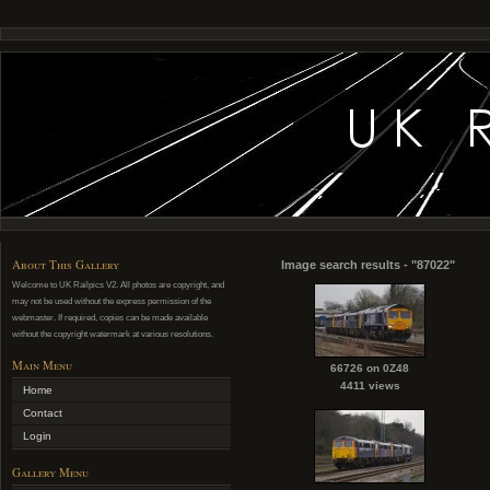
About This Gallery
Image search results - "87022"
Welcome to UK Railpics V2. All photos are copyright, and
may not be used without the express permission of the
webmaster. If required, copies can be made available
without the copyright watermark at various resolutions.
Main Menu
66726 on 0Z48
4411 views
Home
Contact
Login
Gallery Menu