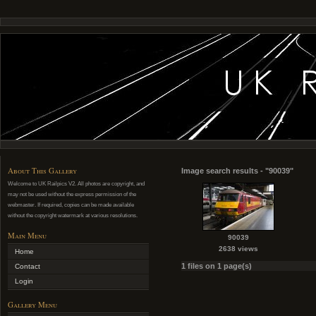
About This Gallery
Image search results - "90039"
Welcome to UK Railpics V2. All photos are copyright, and
may not be used without the express permission of the
webmaster. If required, copies can be made available
without the copyright watermark at various resolutions.
Main Menu
90039
2638 views
Home
1 files on 1 page(s)
Contact
Login
Gallery Menu