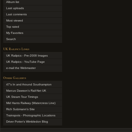
Album list
Last uploads
Last comments
Most viewed
Top rated
My Favorites
Search
UK Railpics Links
UK Railpics - Pre-2008 Images
UK Railpics - YouTube Page
e-mail the Webmaster
Other Gallerys
47's In and Around Southampton
Marcus Dawson's Rail-Net UK
UK Steam Tour Timings
Mid Hants Railway (Watercress Line)
Rich Sulzmann's Site
Trainspots - Photographic Locations
Driver Potter's Wimbledon Blog