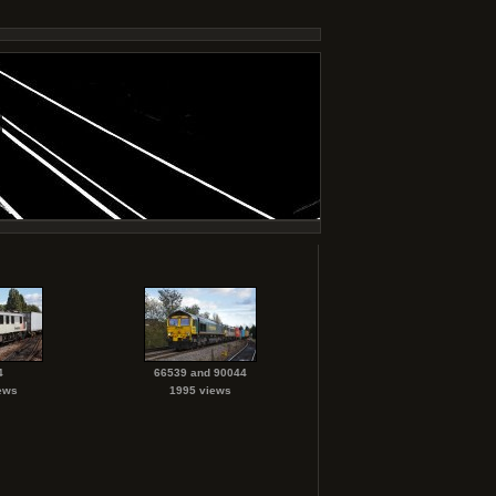
4
66539 and 90044
ews
1995 views