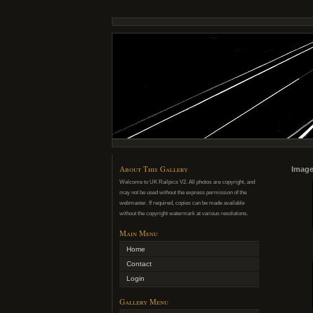
About This Gallery
Image
Welcome to UK Railpics V2. All photos are copyright, and
may not be used without the express permission of the
webmaster. If required, copies can be made available
without the copyright watermark at various resolutions.
Main Menu
Home
Contact
Login
Gallery Menu