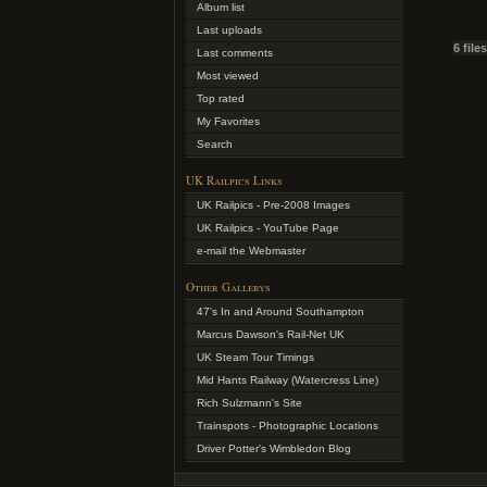
Album list
Last uploads
6 file
Last comments
Most viewed
Top rated
My Favorites
Search
UK Railpics Links
UK Railpics - Pre-2008 Images
UK Railpics - YouTube Page
e-mail the Webmaster
Other Gallerys
47's In and Around Southampton
Marcus Dawson's Rail-Net UK
UK Steam Tour Timings
Mid Hants Railway (Watercress Line)
Rich Sulzmann's Site
Trainspots - Photographic Locations
Driver Potter's Wimbledon Blog