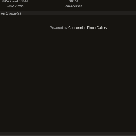
66572 and 90044
90044
2302 views
2444 views
s on 1 page(s)
Powered by
Coppermine Photo Gallery