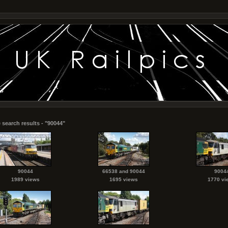
 search results - "90044"
90044
66538 and 90044
9004
1989 views
1695 views
1770 vi