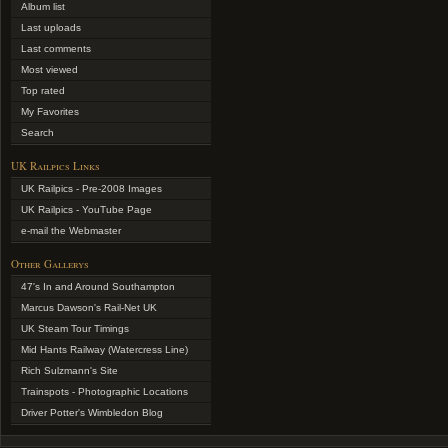
Album list
Last uploads
Last comments
Most viewed
Top rated
My Favorites
Search
UK Railpics Links
UK Railpics - Pre-2008 Images
UK Railpics - YouTube Page
e-mail the Webmaster
Other Gallerys
47's In and Around Southampton
Marcus Dawson's Rail-Net UK
UK Steam Tour Timings
Mid Hants Railway (Watercress Line)
Rich Sulzmann's Site
Trainspots - Photographic Locations
Driver Potter's Wimbledon Blog