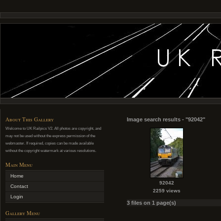
About This Gallery
Image search results - "92042"
Welcome to UK Railpics V2. All photos are copyright, and
may not be used without the express permission of the
webmaster. If required, copies can be made available
without the copyright watermark at various resolutions.
Main Menu
Home
92042
Contact
2259 views
Login
3 files on 1 page(s)
Gallery Menu