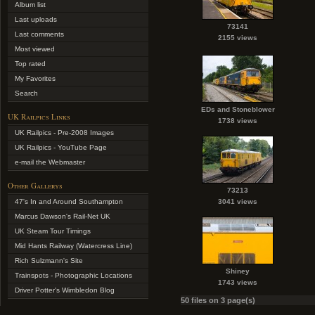
Album list
Last uploads
73141
Last comments
2155 views
Most viewed
Top rated
My Favorites
Search
EDs and Stoneblower
UK Railpics Links
1738 views
UK Railpics - Pre-2008 Images
UK Railpics - YouTube Page
e-mail the Webmaster
Other Gallerys
73213
47's In and Around Southampton
3041 views
Marcus Dawson's Rail-Net UK
UK Steam Tour Timings
Mid Hants Railway (Watercress Line)
Rich Sulzmann's Site
Shiney
Trainspots - Photographic Locations
1743 views
Driver Potter's Wimbledon Blog
50 files on 3 page(s)