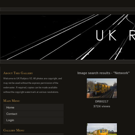
About This Gallery
Image search results - "Network"
Welcome to UK Railpics V2. All photos are copyright, and
may not be used without the express permission of the
webmaster. If required, copies can be made available
without the copyright watermark at various resolutions.
Main Menu
DR80217
3724 views
Home
Contact
Login
Gallery Menu