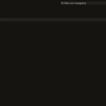
72 files on 4 page(s)