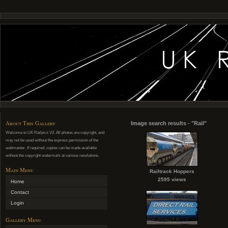
About This Gallery
Image search results - "Rail"
Welcome to UK Railpics V2. All photos are copyright, and
may not be used without the express permission of the
webmaster. If required, copies can be made available
without the copyright watermark at various resolutions.
Main Menu
Railtrack Hoppers
2595 views
Home
Contact
Login
Gallery Menu