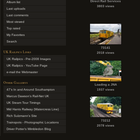
Direct Rail Services
Album list
3803 views
Last uploads
Last comments
Most viewed
Top rated
My Favorites
Search
73141
UK Railpics Links
2018 views
UK Railpics - Pre-2008 Images
UK Railpics - YouTube Page
e-mail the Webmaster
Other Gallerys
Loading a JNA
47's In and Around Southampton
1937 views
Marcus Dawson's Rail-Net UK
UK Steam Tour Timings
Mid Hants Railway (Watercress Line)
Rich Sulzmann's Site
73212
Trainspots - Photographic Locations
2078 views
Driver Potter's Wimbledon Blog