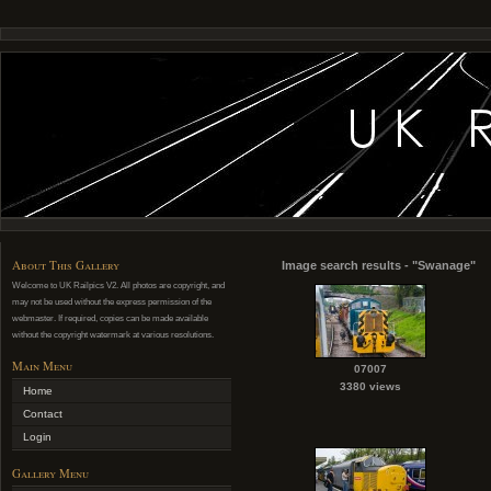
About This Gallery
Image search results - "Swanage"
Welcome to UK Railpics V2. All photos are copyright, and
may not be used without the express permission of the
webmaster. If required, copies can be made available
without the copyright watermark at various resolutions.
Main Menu
07007
3380 views
Home
Contact
Login
Gallery Menu