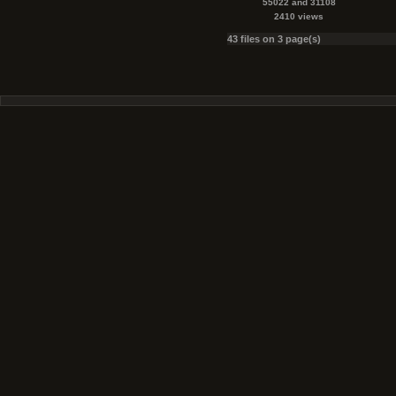
55022 and 31108
2410 views
43 files on 3 page(s)