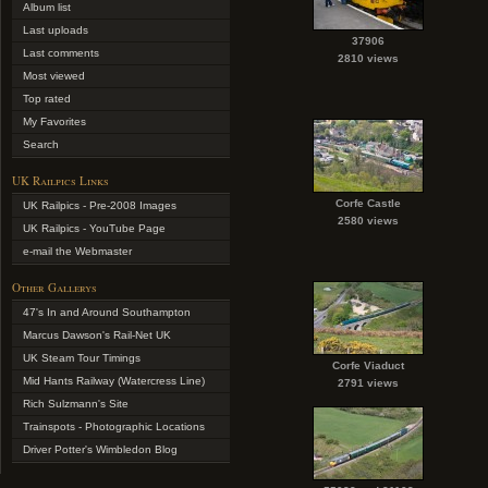
Album list
Last uploads
37906
Last comments
2810 views
Most viewed
Top rated
My Favorites
Search
UK Railpics Links
Corfe Castle
UK Railpics - Pre-2008 Images
2580 views
UK Railpics - YouTube Page
e-mail the Webmaster
Other Gallerys
47's In and Around Southampton
Marcus Dawson's Rail-Net UK
UK Steam Tour Timings
Corfe Viaduct
Mid Hants Railway (Watercress Line)
2791 views
Rich Sulzmann's Site
Trainspots - Photographic Locations
Driver Potter's Wimbledon Blog