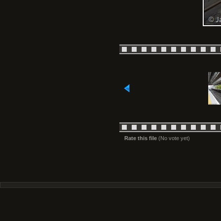
Rate this file
(No vote yet)