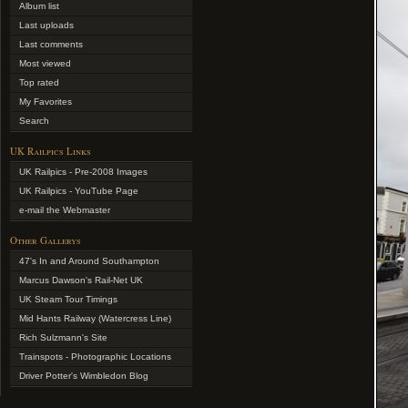
Album list
Last uploads
Last comments
Most viewed
Top rated
My Favorites
Search
UK Railpics Links
UK Railpics - Pre-2008 Images
UK Railpics - YouTube Page
e-mail the Webmaster
Other Gallerys
47's In and Around Southampton
Marcus Dawson's Rail-Net UK
UK Steam Tour Timings
Mid Hants Railway (Watercress Line)
Rich Sulzmann's Site
Trainspots - Photographic Locations
Driver Potter's Wimbledon Blog