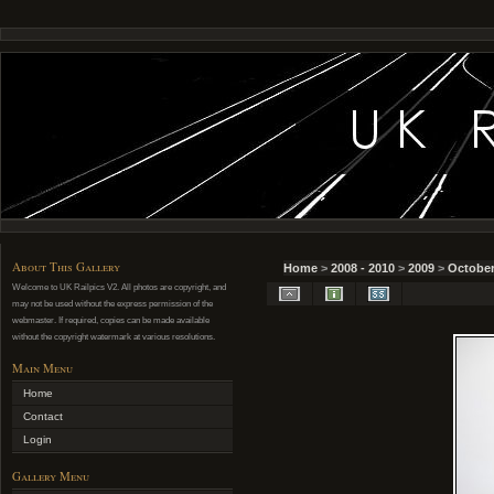
About This Gallery
Home
>
2008 - 2010
>
2009
>
October
Welcome to UK Railpics V2. All photos are copyright, and
may not be used without the express permission of the
webmaster. If required, copies can be made available
without the copyright watermark at various resolutions.
Main Menu
Home
Contact
Login
Gallery Menu