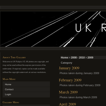
About This Gallery
Home
>
2008 - 2010
>
2009
Welcome to UK Railpics V2. All photos are copyright, and
Category
may not be used without the express permission of the
January 2009
webmaster. If required, copies can be made available
without the copyright watermark at various resolutions.
Photos taken during January 2009
Main Menu
February 2009
Home
Photos taken during February 2009
Contact
March 2009
Login
Photos taken during March 2009
Gallery Menu
April 2009