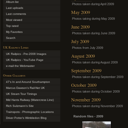
Album list
Photos taken during April 2009
Last uploads
May 2009
Last comments
Photos taking during May 2009
Most viewed
June 2009
Top rated
My Favorites
Photos taken during June 2009
Search
July 2009
UK Railpics Links
Photos from July 2009
UK Railpics - Pre-2008 Images
August 2009
UK Railpics - YouTube Page
Photos taken during August 2009
e-mail the Webmaster
September 2009
Other Gallerys
Photos taken during September 2009
47's In and Around Southampton
October 2009
Marcus Dawson's Rail-Net UK
Photos taken during October 2009
UK Steam Tour Timings
November 2009
Mid Hants Railway (Watercress Line)
Rich Sulzmann's Site
Photos taken during November 2009
Trainspots - Photographic Locations
Random files - 2009
Driver Potter's Wimbledon Blog