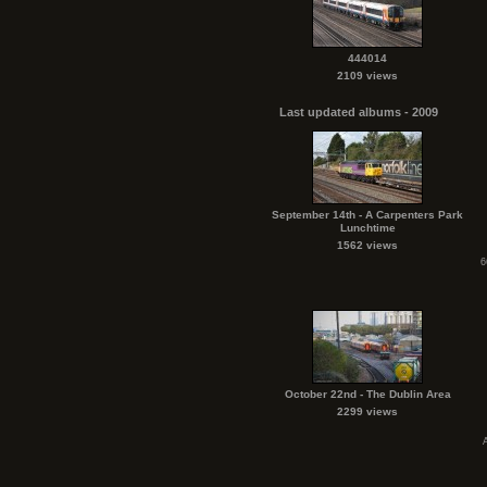
444014
2109 views
Last updated albums - 2009
September 14th - A Carpenters Park
Lunchtime
1562 views
6
October 22nd - The Dublin Area
2299 views
A