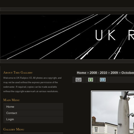
About This Gallery
Home
>
2008 - 2010
>
2009
>
October
Welcome to UK Railpics V2. All photos are copyright, and
may not be used without the express permission of the
webmaster. If required, copies can be made available
without the copyright watermark at various resolutions.
Main Menu
Home
Contact
Login
Gallery Menu