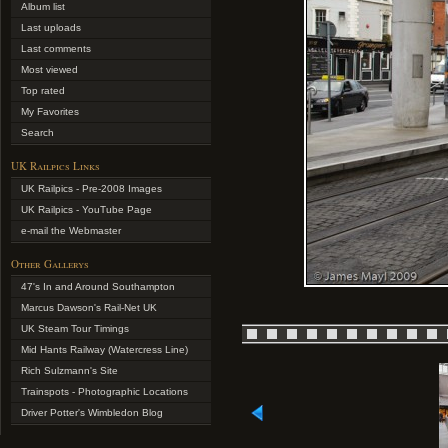
Album list
Last uploads
Last comments
Most viewed
Top rated
My Favorites
Search
UK Railpics Links
UK Railpics - Pre-2008 Images
UK Railpics - YouTube Page
e-mail the Webmaster
Other Gallerys
47's In and Around Southampton
Marcus Dawson's Rail-Net UK
UK Steam Tour Timings
Mid Hants Railway (Watercress Line)
Rich Sulzmann's Site
Trainspots - Photographic Locations
Driver Potter's Wimbledon Blog