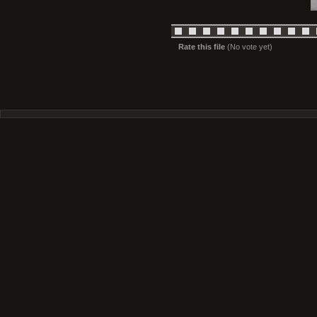
Rate this file
(No vote yet)