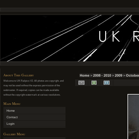
About This Gallery
Home
>
2008 - 2010
>
2009
>
October
Welcome to UK Railpics V2. All photos are copyright, and
may not be used without the express permission of the
webmaster. If required, copies can be made available
without the copyright watermark at various resolutions.
Main Menu
Home
Contact
Login
Gallery Menu