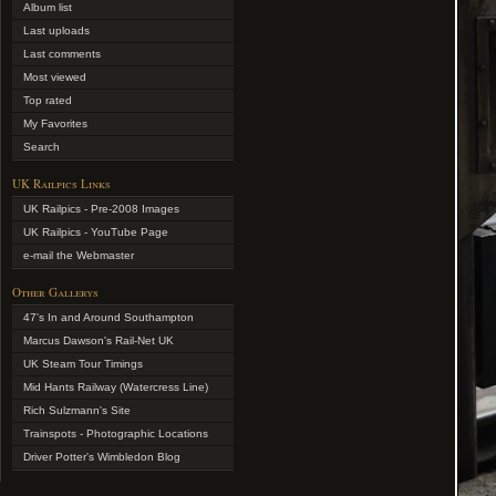
Album list
Last uploads
Last comments
Most viewed
Top rated
My Favorites
Search
UK Railpics Links
UK Railpics - Pre-2008 Images
UK Railpics - YouTube Page
e-mail the Webmaster
Other Gallerys
47's In and Around Southampton
Marcus Dawson's Rail-Net UK
UK Steam Tour Timings
Mid Hants Railway (Watercress Line)
Rich Sulzmann's Site
Trainspots - Photographic Locations
Driver Potter's Wimbledon Blog