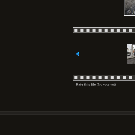
Rate this file
(No vote yet)