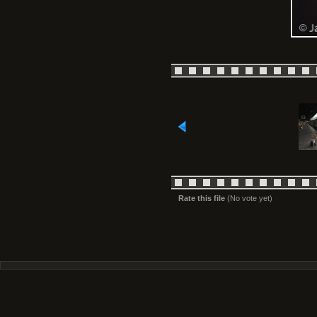
Rate this file
(No vote yet)