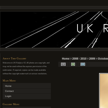
About This Gallery
Home
>
2008 - 2010
>
2009
>
October
Welcome to UK Railpics V2. All photos are copyright, and
may not be used without the express permission of the
webmaster. If required, copies can be made available
without the copyright watermark at various resolutions.
Main Menu
Home
Contact
Login
Gallery Menu