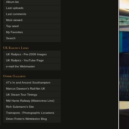
Album list
Last uploads
Last comments
Most viewed
Top rated
My Favorites
Search
UK Railpics Links
UK Railpics - Pre-2008 Images
UK Railpics - YouTube Page
e-mail the Webmaster
Other Gallerys
47's In and Around Southampton
Marcus Dawson's Rail-Net UK
UK Steam Tour Timings
Mid Hants Railway (Watercress Line)
Rich Sulzmann's Site
Trainspots - Photographic Locations
Driver Potter's Wimbledon Blog