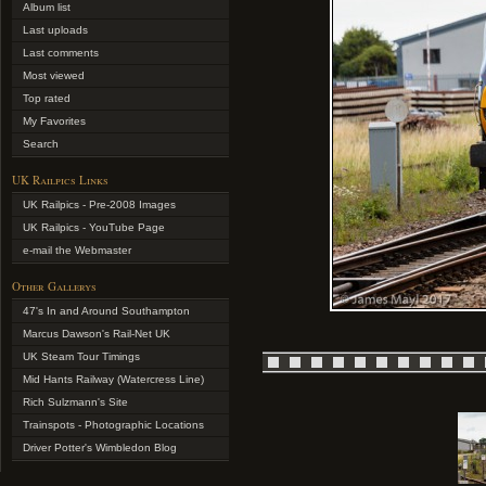
Album list
Last uploads
Last comments
Most viewed
Top rated
My Favorites
Search
UK Railpics Links
UK Railpics - Pre-2008 Images
UK Railpics - YouTube Page
e-mail the Webmaster
Other Gallerys
47's In and Around Southampton
Marcus Dawson's Rail-Net UK
UK Steam Tour Timings
Mid Hants Railway (Watercress Line)
Rich Sulzmann's Site
Trainspots - Photographic Locations
Driver Potter's Wimbledon Blog