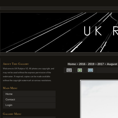
About This Gallery
Home
>
2016 - 2019
>
2017
>
August 
Welcome to UK Railpics V2. All photos are copyright, and
may not be used without the express permission of the
webmaster. If required, copies can be made available
without the copyright watermark at various resolutions.
Main Menu
Home
Contact
Login
Gallery Menu