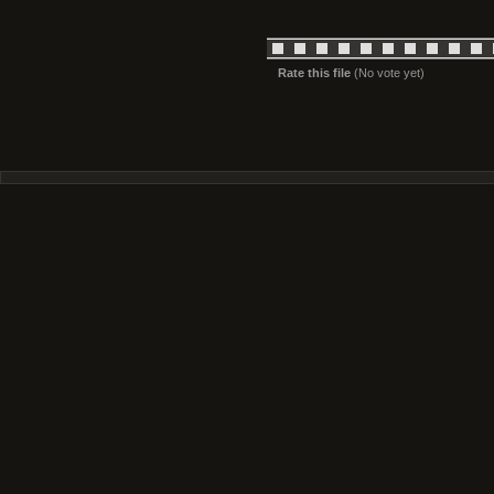
Rate this file
(No vote yet)