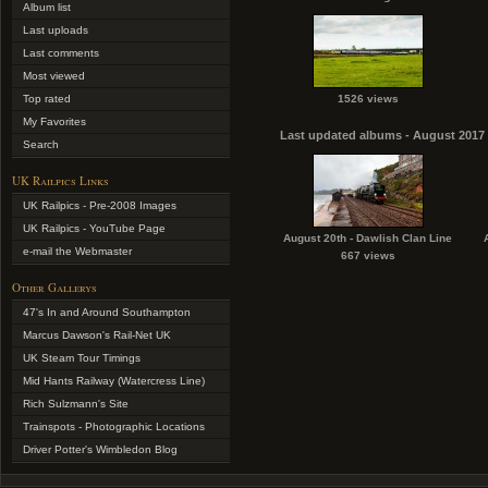
Album list
Last uploads
Last comments
Most viewed
Top rated
1526 views
My Favorites
Last updated albums - August 2017
Search
UK Railpics Links
UK Railpics - Pre-2008 Images
UK Railpics - YouTube Page
August 20th - Dawlish Clan Line
e-mail the Webmaster
667 views
Other Gallerys
47's In and Around Southampton
Marcus Dawson's Rail-Net UK
UK Steam Tour Timings
Mid Hants Railway (Watercress Line)
Rich Sulzmann's Site
Trainspots - Photographic Locations
Driver Potter's Wimbledon Blog