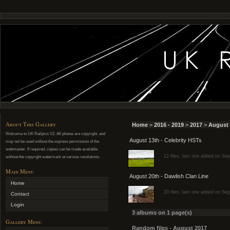
About This Gallery
Home
>
2016 - 2019
>
2017
>
August 
Welcome to UK Railpics V2. All photos are copyright, and
August 13th - Celebrity HSTs
may not be used without the express permission of the
webmaster. If required, copies can be made available
12 files, last one added on Se
without the copyright watermark at various resolutions.
Main Menu
August 20th - Dawlish Clan Line
Home
20 files, last one added on Se
Contact
Login
3 albums on 1 page(s)
Gallery Menu
Random files - August 2017