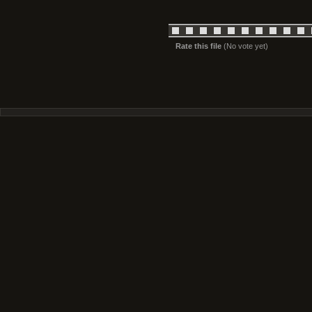
Rate this file
(No vote yet)