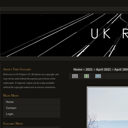
About This Gallery
Home
>
2021
>
April 2021
>
April 18t
Welcome to UK Railpics V2. All photos are copyright, and
may not be used without the express permission of the
webmaster. If required, copies can be made available
without the copyright watermark at various resolutions.
Main Menu
Home
Contact
Login
Gallery Menu