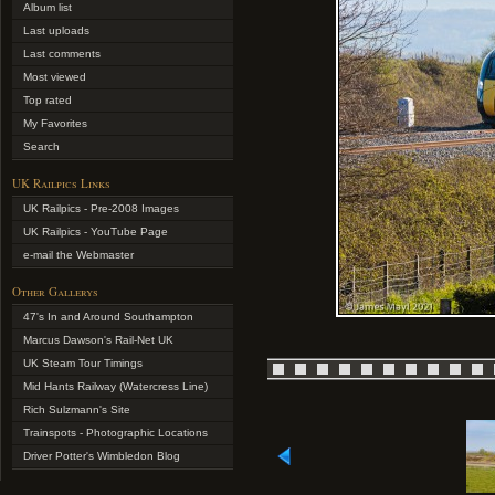
Album list
Last uploads
Last comments
Most viewed
Top rated
My Favorites
Search
UK Railpics Links
UK Railpics - Pre-2008 Images
UK Railpics - YouTube Page
e-mail the Webmaster
Other Gallerys
47's In and Around Southampton
Marcus Dawson's Rail-Net UK
UK Steam Tour Timings
Mid Hants Railway (Watercress Line)
Rich Sulzmann's Site
Trainspots - Photographic Locations
Driver Potter's Wimbledon Blog