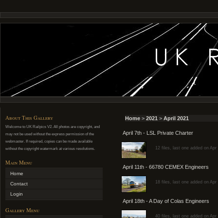
About This Gallery
Home
>
2021
>
April 2021
Welcome to UK Railpics V2. All photos are copyright, and
April 7th - LSL Private Charter
may not be used without the express permission of the
webmaster. If required, copies can be made available
12 files, last one added on Apr
without the copyright watermark at various resolutions.
Main Menu
April 11th - 66780 CEMEX Engineers
Home
18 files, last one added on Apr
Contact
Login
April 18th - A Day of Colas Engineers
Gallery Menu
40 files, last one added on Apr