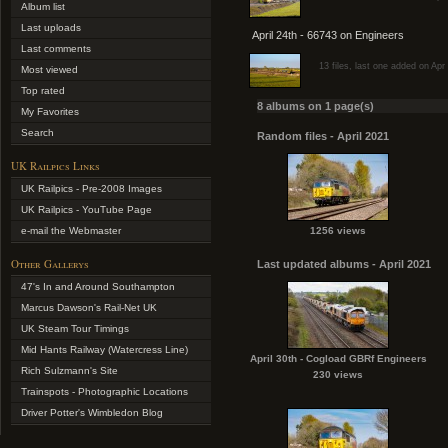
Album list
Last uploads
April 24th - 66743 on Engineers
Last comments
13 files, last one added on Apr
Most viewed
Top rated
8 albums on 1 page(s)
My Favorites
Search
Random files - April 2021
UK Railpics Links
UK Railpics - Pre-2008 Images
UK Railpics - YouTube Page
e-mail the Webmaster
1256 views
Other Gallerys
Last updated albums - April 2021
47's In and Around Southampton
Marcus Dawson's Rail-Net UK
UK Steam Tour Timings
Mid Hants Railway (Watercress Line)
April 30th - Cogload GBRf Engineers
Rich Sulzmann's Site
230 views
Trainspots - Photographic Locations
Driver Potter's Wimbledon Blog