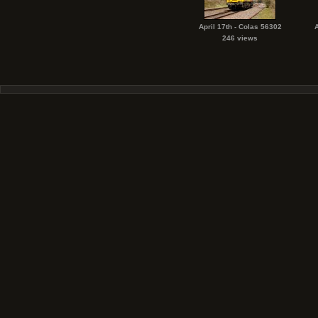
April 17th - Colas 56302
A
246 views