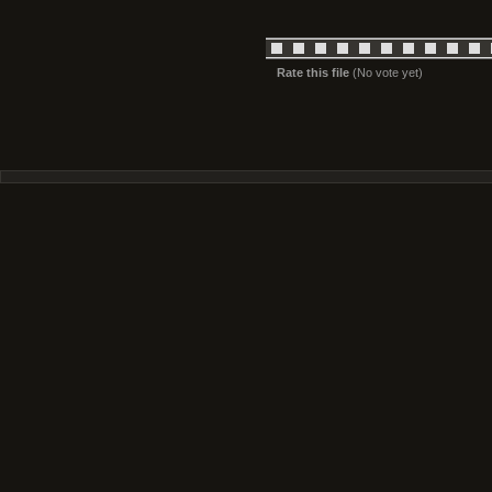
Rate this file
(No vote yet)