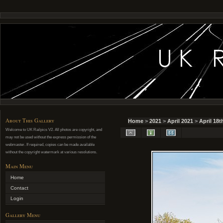
About This Gallery
Home
>
2021
>
April 2021
>
April 18t
Welcome to UK Railpics V2. All photos are copyright, and
may not be used without the express permission of the
webmaster. If required, copies can be made available
without the copyright watermark at various resolutions.
Main Menu
Home
Contact
Login
Gallery Menu