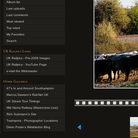
Album list
Last uploads
Last comments
Most viewed
Top rated
My Favorites
Search
UK Railpics Links
UK Railpics - Pre-2008 Images
UK Railpics - YouTube Page
e-mail the Webmaster
Other Gallerys
47's In and Around Southampton
Marcus Dawson's Rail-Net UK
UK Steam Tour Timings
Mid Hants Railway (Watercress Line)
Rich Sulzmann's Site
Trainspots - Photographic Locations
Driver Potter's Wimbledon Blog