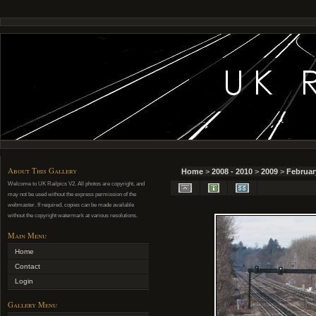
About This Gallery
Home
>
2008 - 2010
>
2009
>
Februar
Welcome to UK Railpics V2. All photos are copyright, and
may not be used without the express permission of the
webmaster. If required, copies can be made available
without the copyright watermark at various resolutions.
Main Menu
Home
Contact
Login
Gallery Menu