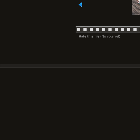
Rate this file
(No vote yet)