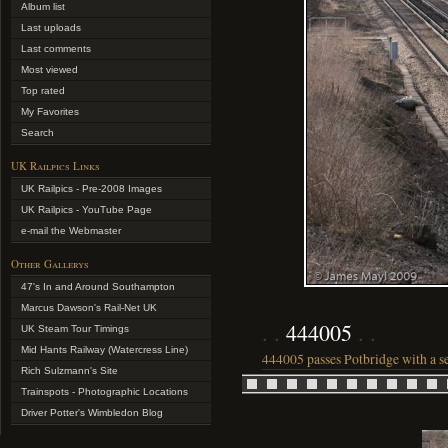
Album list
Last uploads
Last comments
Most viewed
Top rated
My Favorites
Search
UK Railpics Links
UK Railpics - Pre-2008 Images
UK Railpics - YouTube Page
e-mail the Webmaster
Other Gallerys
47's In and Around Southampton
Marcus Dawson's Rail-Net UK
444005
UK Steam Tour Timings
Mid Hants Railway (Watercress Line)
444005 passes Potbridge with a s
Rich Sulzmann's Site
Trainspots - Photographic Locations
Driver Potter's Wimbledon Blog