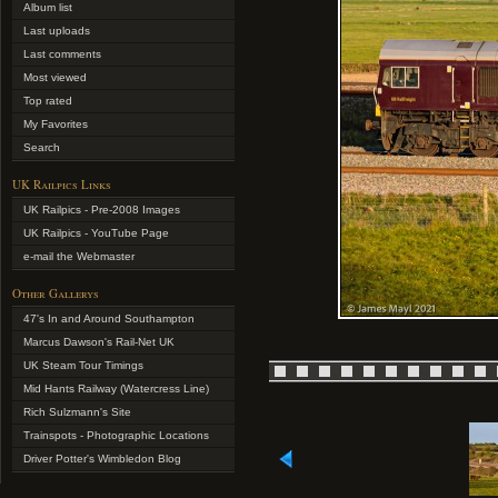
Album list
Last uploads
Last comments
Most viewed
Top rated
My Favorites
Search
UK Railpics Links
UK Railpics - Pre-2008 Images
UK Railpics - YouTube Page
e-mail the Webmaster
Other Gallerys
47's In and Around Southampton
Marcus Dawson's Rail-Net UK
UK Steam Tour Timings
Mid Hants Railway (Watercress Line)
Rich Sulzmann's Site
Trainspots - Photographic Locations
Driver Potter's Wimbledon Blog