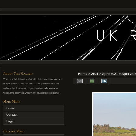
About This Gallery
Home
>
2021
>
April 2021
>
April 24t
Welcome to UK Railpics V2. All photos are copyright, and
may not be used without the express permission of the
webmaster. If required, copies can be made available
without the copyright watermark at various resolutions.
Main Menu
Home
Contact
Login
Gallery Menu