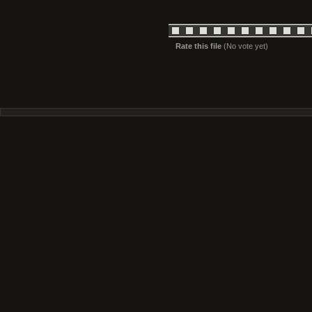
Rate this file
(No vote yet)