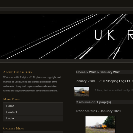
About This Gallery
Home
>
2020
>
January 2020
Welcome to UK Railpics V2. All photos are copyright, and
January 22nd - 5Z50 Sleeping Logs Pt. 
may not be used without the express permission of the
webmaster. If required, copies can be made available
4 files, last one added on Apr 
without the copyright watermark at various resolutions.
Main Menu
2 albums on 1 page(s)
Home
Random files - January 2020
Contact
Login
Gallery Menu