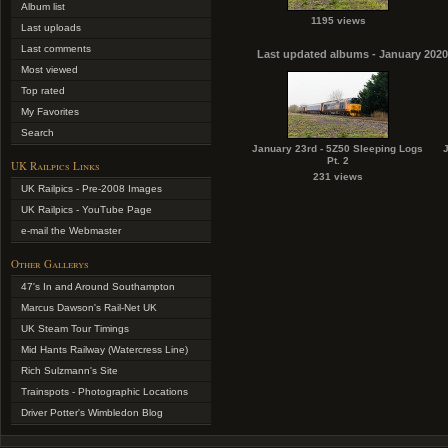
Album list
1195 views
Last uploads
Last comments
Last updated albums - January 2020
Most viewed
Top rated
My Favorites
Search
January 23rd - 5Z50 Sleeping Logs
Pt. 2
UK Railpics Links
231 views
UK Railpics - Pre-2008 Images
UK Railpics - YouTube Page
e-mail the Webmaster
Other Gallerys
47's In and Around Southampton
Marcus Dawson's Rail-Net UK
UK Steam Tour Timings
Mid Hants Railway (Watercress Line)
Rich Sulzmann's Site
Trainspots - Photographic Locations
Driver Potter's Wimbledon Blog