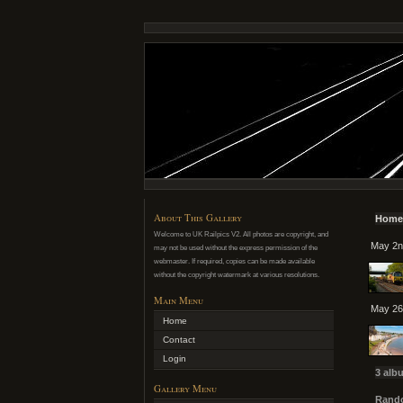
About This Gallery
Home
Welcome to UK Railpics V2. All photos are copyright, and
May 2n
may not be used without the express permission of the
webmaster. If required, copies can be made available
without the copyright watermark at various resolutions.
Main Menu
May 26
Home
Contact
Login
3 alb
Gallery Menu
Rando