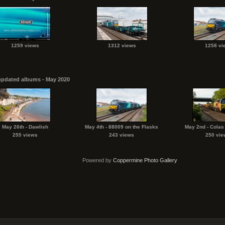
1259 views
1312 views
1258 vi
updated albums - May 2020
May 26th - Dawlish
May 4th - 88009 on the Flasks
May 2nd - Colas
255 views
243 views
250 vie
Powered by
Coppermine Photo Gallery