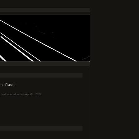
the Flasks
s, last one added on Apr 04, 2022