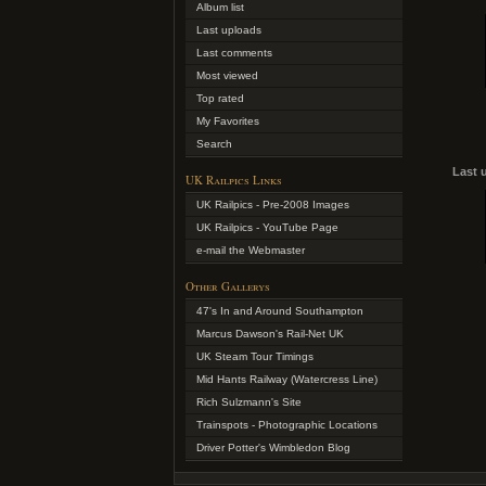
Album list
Last uploads
Last comments
Most viewed
Top rated
My Favorites
Search
Last 
UK Railpics Links
UK Railpics - Pre-2008 Images
UK Railpics - YouTube Page
e-mail the Webmaster
Other Gallerys
47's In and Around Southampton
Marcus Dawson's Rail-Net UK
UK Steam Tour Timings
Mid Hants Railway (Watercress Line)
Rich Sulzmann's Site
Trainspots - Photographic Locations
Driver Potter's Wimbledon Blog