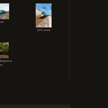
ews
1271 views
 Engineers
ws