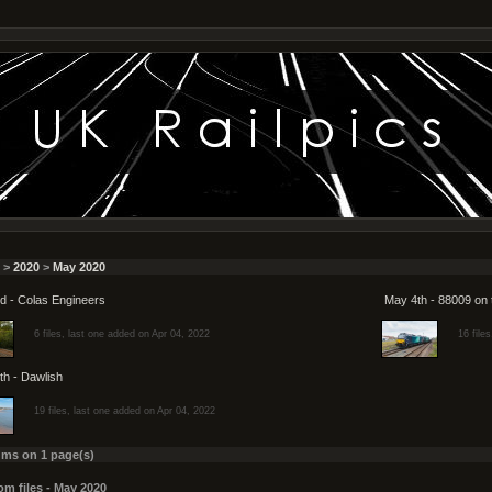
>
2020
>
May 2020
d - Colas Engineers
May 4th - 88009 on 
6 files, last one added on Apr 04, 2022
16 file
th - Dawlish
19 files, last one added on Apr 04, 2022
ums on 1 page(s)
m files - May 2020