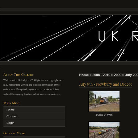
About This Gallery
Home
>
2008 - 2010
>
2009
>
July 20
Welcome to UK Railpics V2. All photos are copyright, and
July 9th - Newbury and Didcot
may not be used without the express permission of the
webmaster. If required, copies can be made available
without the copyright watermark at various resolutions.
Main Menu
Home
1654 views
Contact
Login
Gallery Menu