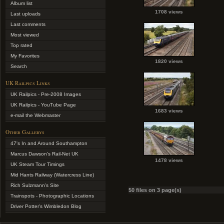
Album list
1708 views
Last uploads
Last comments
Most viewed
Top rated
My Favorites
1820 views
Search
UK Railpics Links
UK Railpics - Pre-2008 Images
UK Railpics - YouTube Page
1683 views
e-mail the Webmaster
Other Gallerys
47's In and Around Southampton
Marcus Dawson's Rail-Net UK
1478 views
UK Steam Tour Timings
Mid Hants Railway (Watercress Line)
Rich Sulzmann's Site
50 files on 3 page(s)
Trainspots - Photographic Locations
Driver Potter's Wimbledon Blog