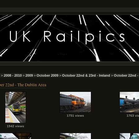
>
2008 - 2010
>
2009
>
October 2009
>
October 22nd & 23rd - Ireland
>
October 22nd -
er 22nd - The Dublin Area
1751 views
1763 vi
1942 views