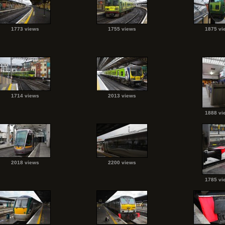
1773 views
1755 views
1875 vi
1714 views
2013 views
1888 vi
2018 views
2200 views
1785 vi