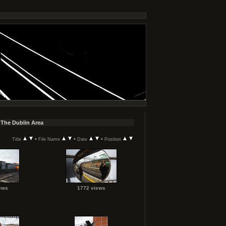
 The Dublin Area
•
•
•
Title
File Name
Date
Position
ews
1772 views