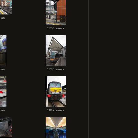
ews
1759 views
ews
1789 views
ews
1847 views