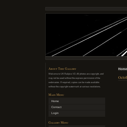
About This Gallery
Home
Welcome to UK Railpics V2. All photos are copyright, and
Octob
may not be used without the express permission of the
webmaster. If required, copies can be made available
without the copyright watermark at various resolutions.
Main Menu
Home
Contact
Login
Gallery Menu