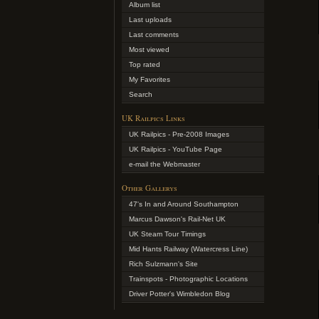
Album list
Last uploads
Last comments
Most viewed
Top rated
My Favorites
Search
UK Railpics Links
UK Railpics - Pre-2008 Images
UK Railpics - YouTube Page
e-mail the Webmaster
Other Gallerys
47's In and Around Southampton
Marcus Dawson's Rail-Net UK
UK Steam Tour Timings
Mid Hants Railway (Watercress Line)
Rich Sulzmann's Site
Trainspots - Photographic Locations
Driver Potter's Wimbledon Blog