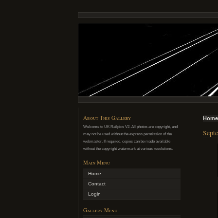
About This Gallery
Home
Welcome to UK Railpics V2. All photos are copyright, and
Septe
may not be used without the express permission of the
webmaster. If required, copies can be made available
without the copyright watermark at various resolutions.
Main Menu
Home
Contact
Login
Gallery Menu