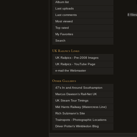
Album list
Last uploads
8 file
Last comments
Most viewed
Top rated
My Favorites
Search
UK Railpics Links
UK Railpics - Pre-2008 Images
UK Railpics - YouTube Page
e-mail the Webmaster
Other Gallerys
47's In and Around Southampton
Marcus Dawson's Rail-Net UK
UK Steam Tour Timings
Mid Hants Railway (Watercress Line)
Rich Sulzmann's Site
Trainspots - Photographic Locations
Driver Potter's Wimbledon Blog