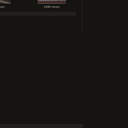
ews
1548 views