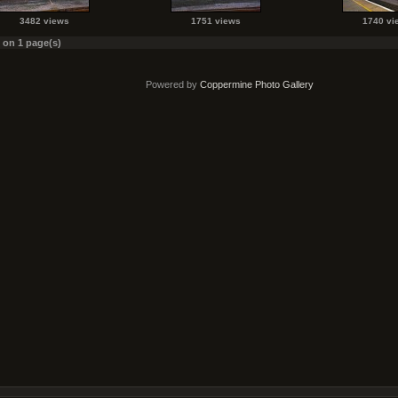
3482 views
1751 views
1740 vi
s on 1 page(s)
Powered by
Coppermine Photo Gallery