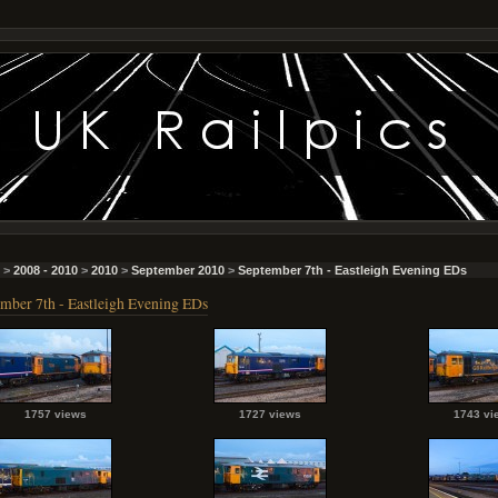
>
2008 - 2010
>
2010
>
September 2010
>
September 7th - Eastleigh Evening EDs
mber 7th - Eastleigh Evening EDs
1757 views
1727 views
1743 vi