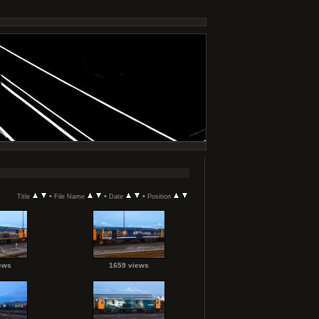
•
•
•
Title
File Name
Date
Position
ews
1659 views