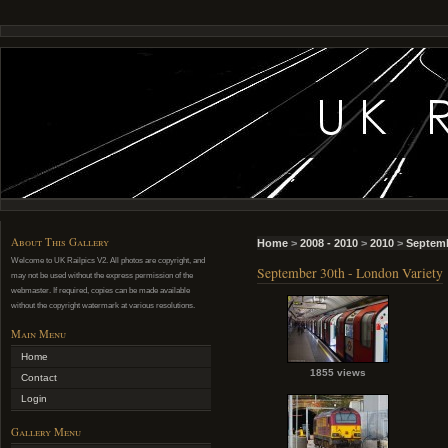
About This Gallery
Home
>
2008 - 2010
>
2010
>
Septemb
Welcome to UK Railpics V2. All photos are copyright, and
September 30th - London Variety
may not be used without the express permission of the
webmaster. If required, copies can be made available
without the copyright watermark at various resolutions.
Main Menu
Home
1855 views
Contact
Login
Gallery Menu