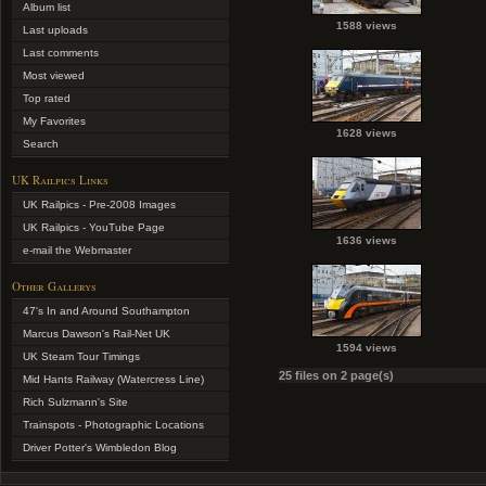
Album list
1588 views
Last uploads
Last comments
Most viewed
Top rated
My Favorites
1628 views
Search
UK Railpics Links
UK Railpics - Pre-2008 Images
UK Railpics - YouTube Page
1636 views
e-mail the Webmaster
Other Gallerys
47's In and Around Southampton
Marcus Dawson's Rail-Net UK
1594 views
UK Steam Tour Timings
25 files on 2 page(s)
Mid Hants Railway (Watercress Line)
Rich Sulzmann's Site
Trainspots - Photographic Locations
Driver Potter's Wimbledon Blog