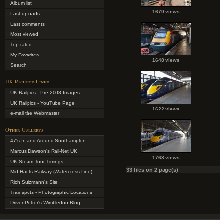
Album list
1670 views
Last uploads
Last comments
Most viewed
Top rated
My Favorites
1648 views
Search
UK Railpics Links
UK Railpics - Pre-2008 Images
UK Railpics - YouTube Page
1622 views
e-mail the Webmaster
Other Gallerys
47's In and Around Southampton
Marcus Dawson's Rail-Net UK
1768 views
UK Steam Tour Timings
33 files on 2 page(s)
Mid Hants Railway (Watercress Line)
Rich Sulzmann's Site
Trainspots - Photographic Locations
Driver Potter's Wimbledon Blog