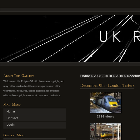
About This Gallery
Home
>
2008 - 2010
>
2010
>
Decemb
Welcome to UK Railpics V2. All photos are copyright, and
December 9th - London Testers
may not be used without the express permission of the
webmaster. If required, copies can be made available
without the copyright watermark at various resolutions.
Main Menu
Home
2636 views
Contact
Login
Gallery Menu