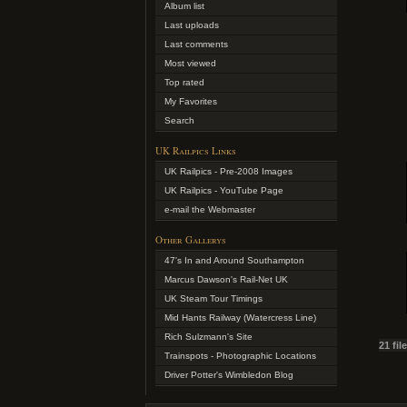
Album list
Last uploads
Last comments
Most viewed
Top rated
My Favorites
Search
UK Railpics Links
UK Railpics - Pre-2008 Images
UK Railpics - YouTube Page
e-mail the Webmaster
Other Gallerys
47's In and Around Southampton
Marcus Dawson's Rail-Net UK
UK Steam Tour Timings
Mid Hants Railway (Watercress Line)
Rich Sulzmann's Site
21 fil
Trainspots - Photographic Locations
Driver Potter's Wimbledon Blog