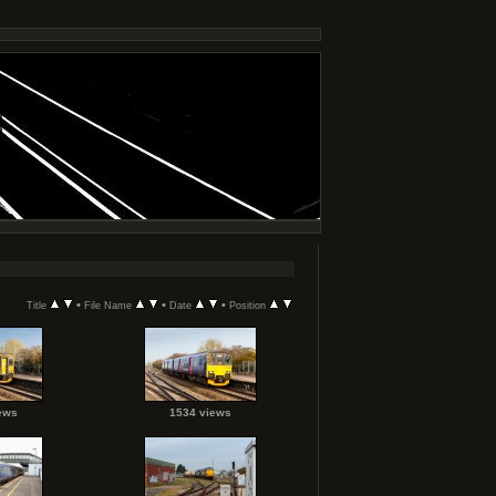
•
•
•
Title
File Name
Date
Position
ews
1534 views