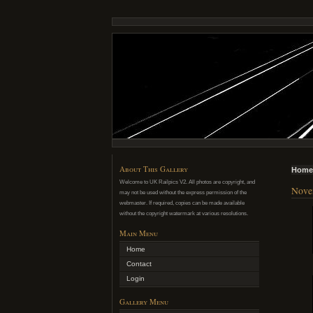
About This Gallery
Home
Welcome to UK Railpics V2. All photos are copyright, and
Novem
may not be used without the express permission of the
webmaster. If required, copies can be made available
without the copyright watermark at various resolutions.
Main Menu
Home
Contact
Login
Gallery Menu