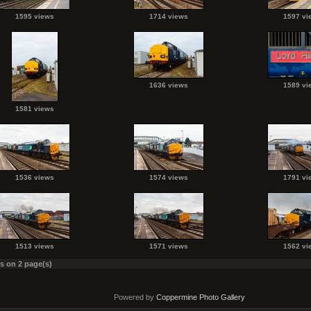
1595 views
1714 views
1597 vi
1636 views
1589 vi
1581 views
1536 views
1574 views
1791 vi
1513 views
1571 views
1562 vi
es on 2 page(s)
Powered by
Coppermine Photo Gallery