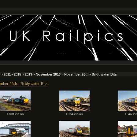
>
2011 - 2015
>
2013
>
November 2013
>
November 26th - Bridgwater Bits
ber 26th - Bridgwater Bits
1580 views
1654 views
1646 vi