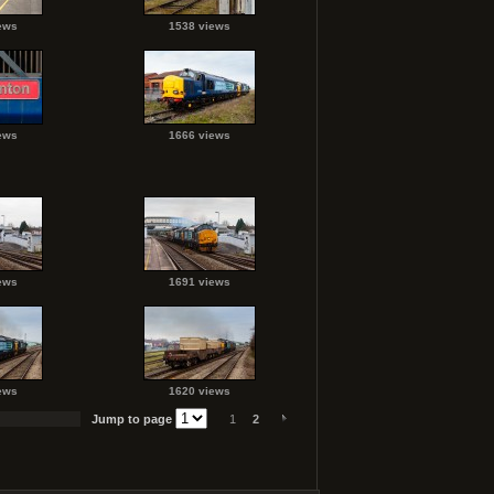
ews
1538 views
ews
1666 views
ews
1691 views
ews
1620 views
Jump to page
1
2