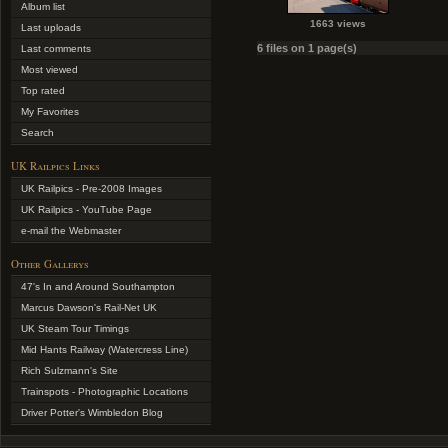
Album list
1663 views
Last uploads
6 files on 1 page(s)
Last comments
Most viewed
Top rated
My Favorites
Search
UK Railpics Links
UK Railpics - Pre-2008 Images
UK Railpics - YouTube Page
e-mail the Webmaster
Other Gallerys
47's In and Around Southampton
Marcus Dawson's Rail-Net UK
UK Steam Tour Timings
Mid Hants Railway (Watercress Line)
Rich Sulzmann's Site
Trainspots - Photographic Locations
Driver Potter's Wimbledon Blog