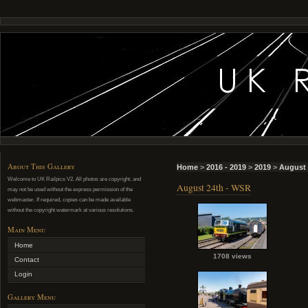
About This Gallery
Home
>
2016 - 2019
>
2019
>
August 
Welcome to UK Railpics V2. All photos are copyright, and
August 24th - WSR
may not be used without the express permission of the
webmaster. If required, copies can be made available
without the copyright watermark at various resolutions.
Main Menu
Home
1708 views
Contact
Login
Gallery Menu