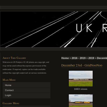
About This Gallery
Home
>
2016 - 2019
>
2019
>
Decemb
Welcome to UK Railpics V2. All photos are copyright, and
December 23rd - GridNooNoo
may not be used without the express permission of the
webmaster. If required, copies can be made available
without the copyright watermark at various resolutions.
Main Menu
Home
1663 views
Contact
Login
Gallery Menu